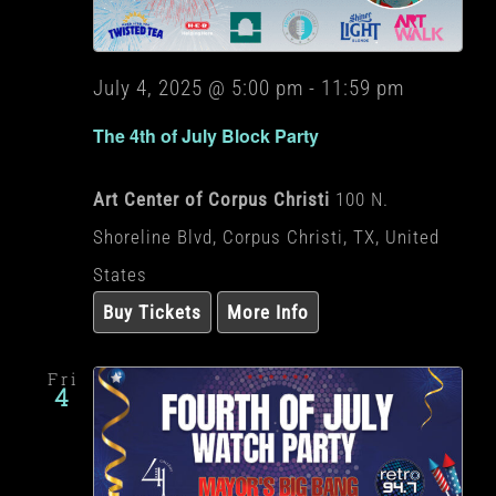
July 4, 2025 @ 5:00 pm
-
11:59 pm
The 4th of July Block Party
Art Center of Corpus Christi
100 N.
Shoreline Blvd, Corpus Christi, TX, United
States
Buy Tickets
More Info
Fri
4