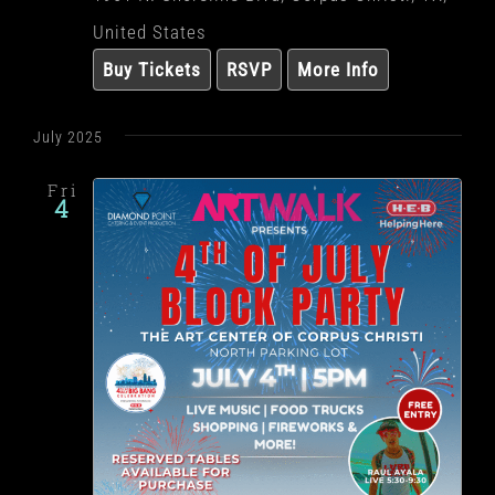
United States
Buy Tickets
RSVP
More Info
July 2025
Fri
4