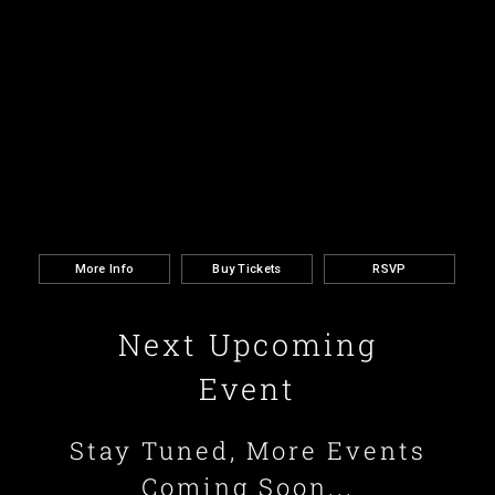
More Info
Buy Tickets
RSVP
Next Upcoming
Event
Stay Tuned, More Events
Coming Soon...