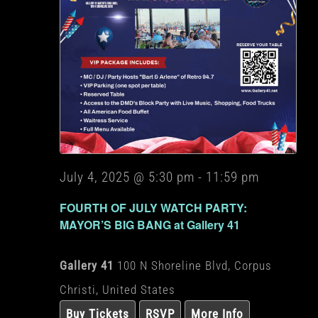
July 4, 2025 @ 5:30 pm
-
11:59 pm
FOURTH OF JULY WATCH PARTY:
MAYOR’S BIG BANG at Gallery 41
Gallery 41
100 N Shoreline Blvd, Corpus
Christi, United States
Buy Tickets
RSVP
More Info