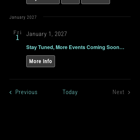
January 2027
Fri
January 1, 2027
1
Stay Tuned, More Events Coming Soon…
More Info
Events
Previous
Today
Next
Events