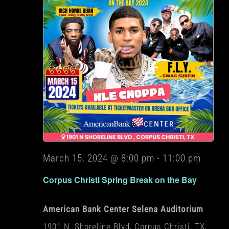
March 15, 2024 @ 8:00 pm
-
11:00 pm
Corpus Christi Spring Break on the Bay
American Bank Center Selena Auditorium
1901 N. Shoreline Blvd, Corpus Christi, TX,