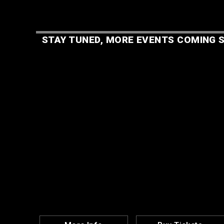
STAY TUNED, MORE EVENTS COMING S