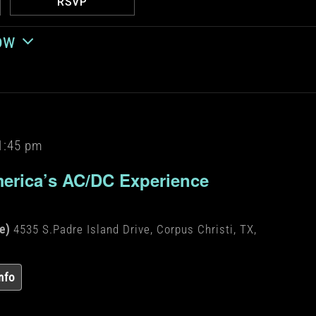
RSVP
ow
1:45 pm
erica’s AC/DC Experience
de)
4535 S.Padre Island Drive, Corpus Christi, TX,
nfo