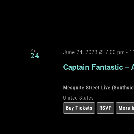
Sat
June 24, 2023 @ 7:00 pm
-
1
24
Captain Fantastic – 
Mesquite Street Live (Southsi
United States
Buy Tickets
RSVP
More I