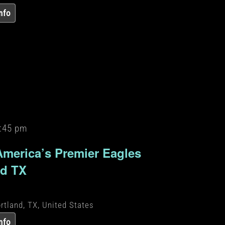
nfo
:45 pm
America’s Premier Eagles
nd TX
rtland, TX, United States
nfo