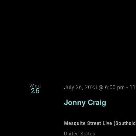
Wed
July 26, 2023 @ 6:00 pm
-
11
26
Jonny Craig
Mesquite Street Live (Southsi
United States