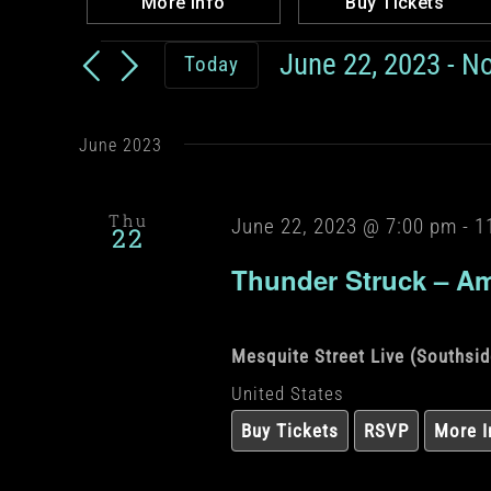
More Info
Buy Tickets
Events
June 22, 2023
 - 
N
Today
Select
date.
June 2023
Thu
June 22, 2023 @ 7:00 pm
-
1
22
Thunder Struck – Am
Mesquite Street Live (Southsi
United States
Buy Tickets
RSVP
More I