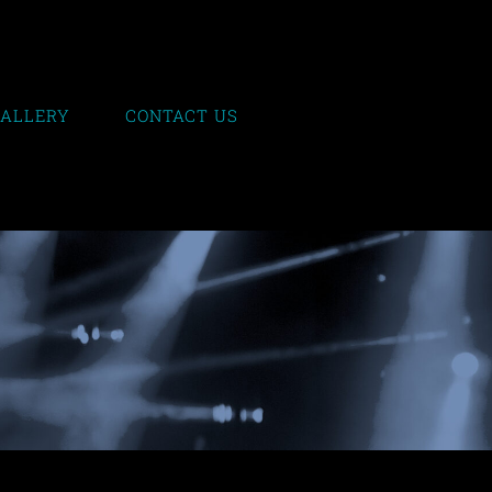
GALLERY
CONTACT US