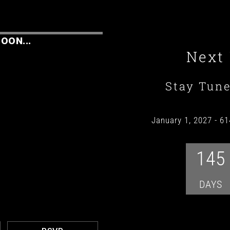
OON...
Next
Stay Tun
January 1, 2027
-
61
145
DAYS