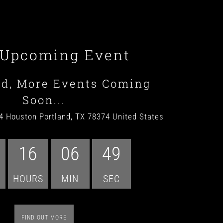
 Upcoming Event
ed, More Events Coming
Soon...
4 Houston Portland, TX 78374 United States
16
06
47
HOURS
MIN
SEC
FIND OUT MORE