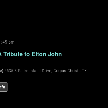
1:45 pm
A Tribute to Elton John
de)
4535 S.Padre Island Drive, Corpus Christi, TX,
nfo