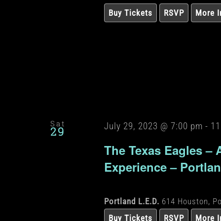
Buy Tickets
RSVP
More I
Sat
July 29, 2023 @ 7:00 pm
-
11
29
The Texas Eagles – 
Experience – Portla
Portland L.E.D.
614 Houston, Po
Buy Tickets
RSVP
More I