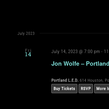
July 2023
Fri
July 14, 2023 @ 7:00 pm
-
11
14
Jon Wolfe – Portlan
Portland L.E.D.
614 Houston, Po
Buy Tickets
RSVP
More I