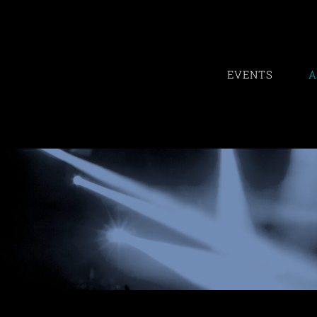
Skip
to
content
EVENTS
A