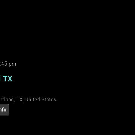
:45 pm
d TX
rtland, TX, United States
nfo