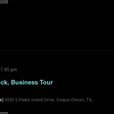
11:45 pm
ock, Business Tour
de)
4535 S.Padre Island Drive, Corpus Christi, TX,