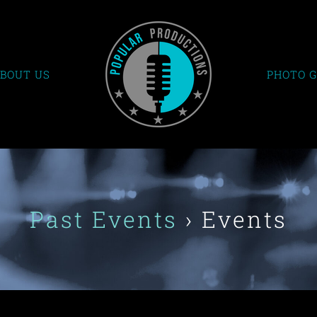
BOUT US
PHOTO 
Past Events
› Events