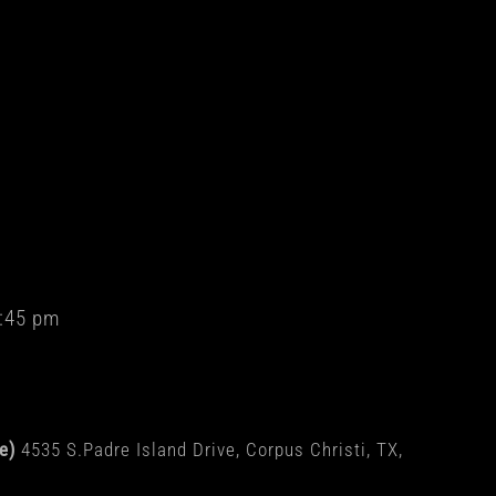
:45 pm
de)
4535 S.Padre Island Drive, Corpus Christi, TX,