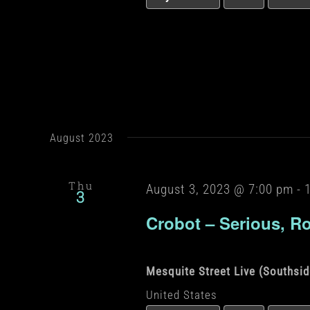
August 2023
Thu
August 3, 2023 @ 7:00 pm
-
3
Crobot – Serious, R
Mesquite Street Live (Southsi
United States